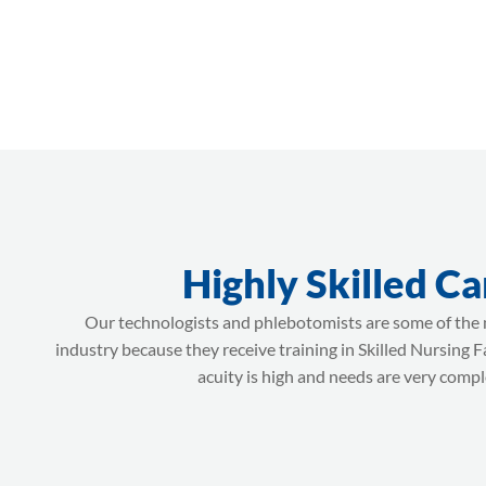
Highly Skilled Ca
Our technologists and phlebotomists are some of the m
industry because they receive training in Skilled Nursing F
acuity is high and needs are very compl