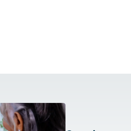
Care At Home