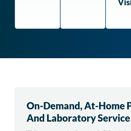
Vis
On-Demand, At-Home 
And Laboratory Service