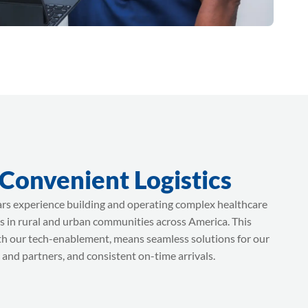
 Convenient Logistics
rs experience building and operating complex healthcare
s in rural and urban communities across America. This
th our tech-enablement, means seamless solutions for our
 and partners, and consistent on-time arrivals.