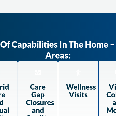
f Capabilities In The Home – 
Areas:
rid
Care
Wellness
Vi
re
Gap
Visits
Co
d
Closures
ual
and
Mo