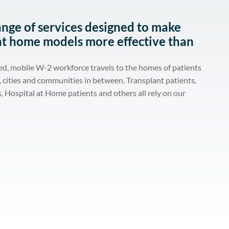
ange of services designed to make
at home models more effective than
ed, mobile W-2 workforce travels to the homes of patients
s, cities and communities in between. Transplant patients,
, Hospital at Home patients and others all rely on our