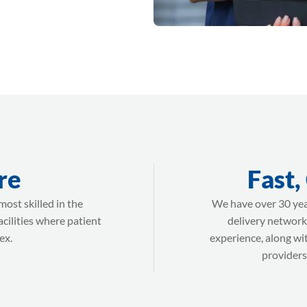
re
Fast,
ost skilled in the
We have over 30 yea
acilities where patient
delivery network
ex.
experience, along wi
providers