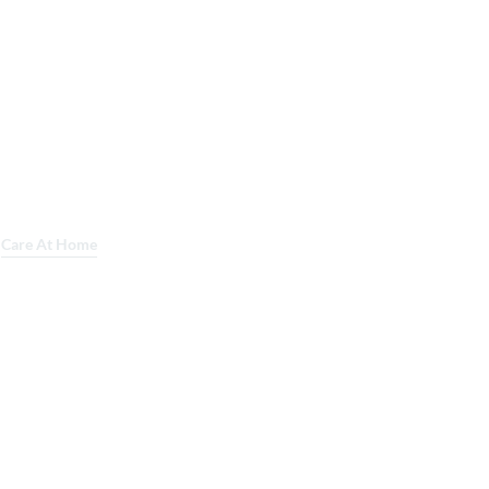
Care At Home
Lab Services
Mobile Imaging
About Us
Careers