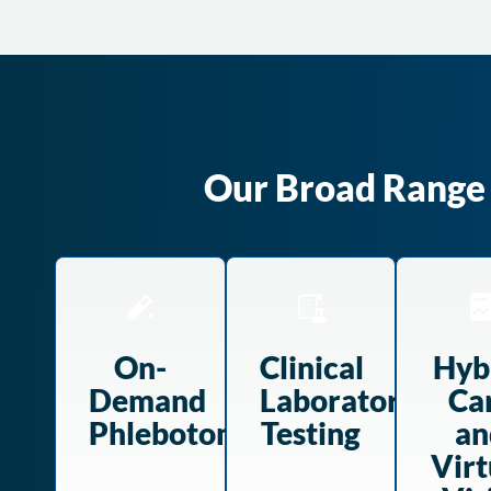
Our Broad Range O
On-
Clinical
Hyb
Demand
Laboratory
Ca
Phlebotomy
Testing
an
Virt