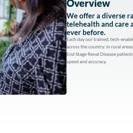
Overview
We offer a diverse r
telehealth and care 
ever before.
Each day our trained, tech-enabl
across the country: in rural area
End Stage Renal Disease patients
speed and accuracy.