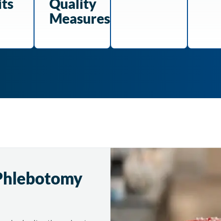
its
Quality
Measures
Phlebotomy