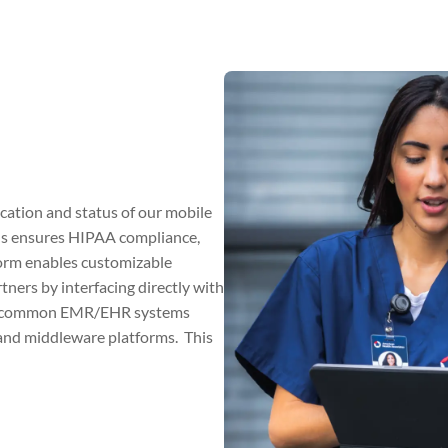
cation and status of our mobile
ls ensures HIPAA compliance,
tform enables customizable
rtners by interfacing directly with
ost common EMR/EHR systems
) and middleware platforms. This