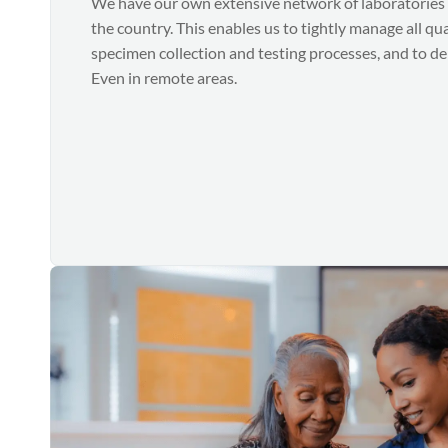
We have our own extensive network of laboratories 
the country. This enables us to tightly manage all qu
specimen collection and testing processes, and to deli
Even in remote areas.