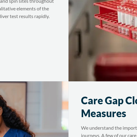
and spin sites throughout
alitative elements of the
ver test results rapidly.
Care Gap Cl
Measures
We understand the importan
journeys. A few of our care