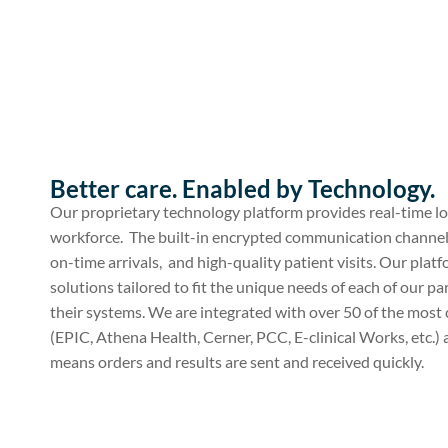
Better care. Enabled by Technology.
Our proprietary technology platform provides real-time lo
workforce. The built-in encrypted communication channe
on-time arrivals, and high-quality patient visits. Our pla
solutions tailored to fit the unique needs of each of our pa
their systems. We are integrated with over 50 of the m
(EPIC, Athena Health, Cerner, PCC, E-clinical Works, etc.
means orders and results are sent and received quickly.