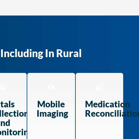
Including In Rural
tals
Mobile
Medication
llection
Imaging
Reconciliatio
and
nitoring