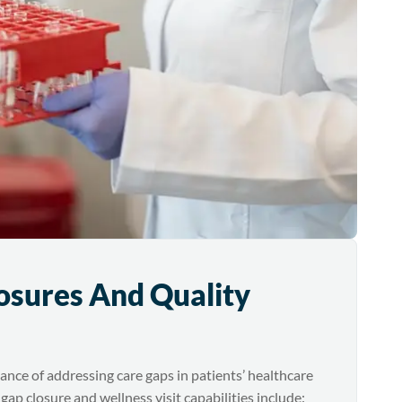
osures And Quality
ce of addressing care gaps in patients’ healthcare
 gap closure and wellness visit capabilities include: